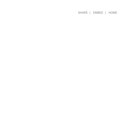
SHARE |
EMBED |
HOME