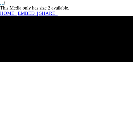
†
This Media only has size 2 available.
HOME
EMBED |
SHARE |