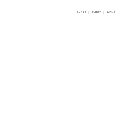
SHARE |
EMBED |
HOME