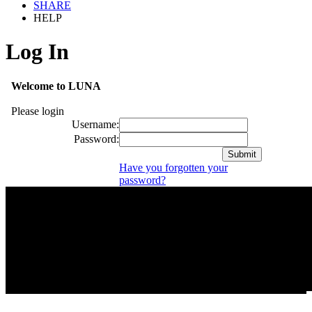
SHARE
HELP
Log In
Welcome to LUNA
Please login
Username:
Password:
Have you forgotten your
password?