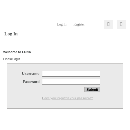
Log In
Register
Log In
Welcome to LUNA
Please login
Username:
Password:
Have you forgotten your password?