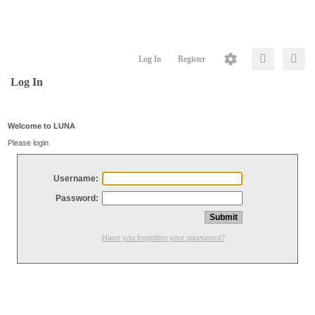
Log In
Register
Log In
Welcome to LUNA
Please login
Username:
Password:
Have you forgotten your password?