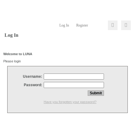
Log In
Register
Log In
Welcome to LUNA
Please login
Username:
Password:
Have you forgotten your password?