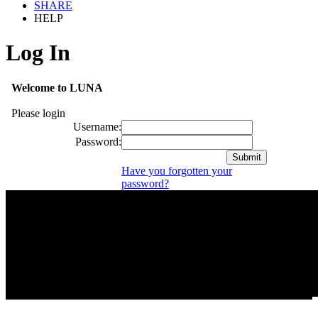
SHARE
HELP
Log In
Welcome to LUNA
Please login
Username:
Password:
Have you forgotten your
password?