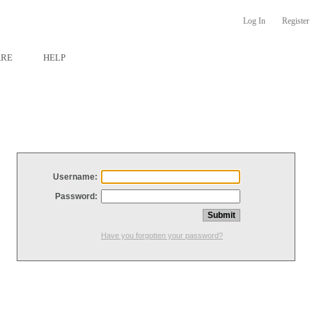
Log In
Register
ARE
HELP
Username:
Password:
Have you forgotten your password?