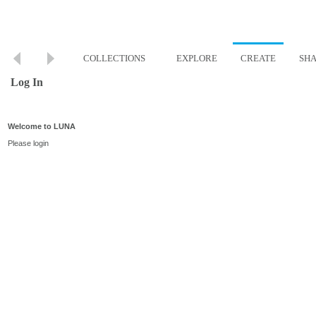
COLLECTIONS
EXPLORE
CREATE
SH
Log In
Welcome to LUNA
Please login