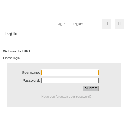
Log In
Register
Log In
Welcome to LUNA
Please login
Username:
Password:
Have you forgotten your password?