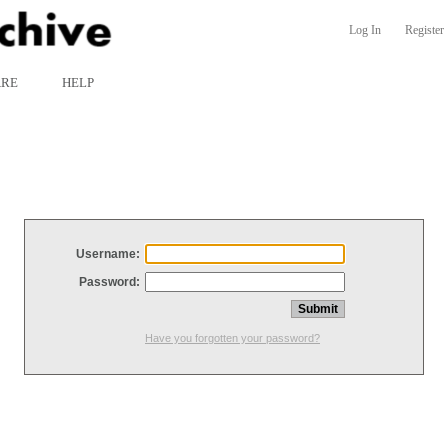
Log In
Register
ARE
HELP
Username:
Password:
Have you forgotten your password?