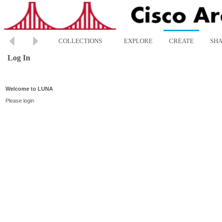
COLLECTIONS
EXPLORE
CREATE
SH
Log In
Welcome to LUNA
Please login