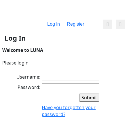
Log In
Register
Log In
Welcome to LUNA
Please login
Username:
Password:
Have you forgotten your
password?