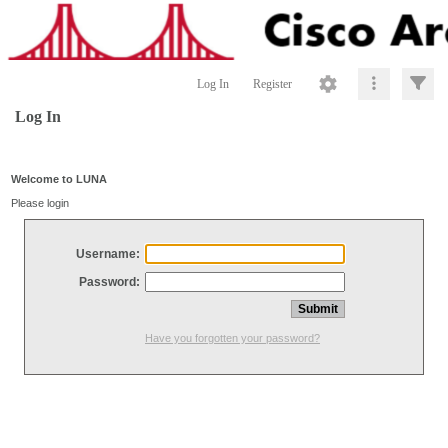
Log In
Register
Log In
Welcome to LUNA
Please login
Username:
Password:
Have you forgotten your password?