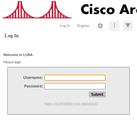
Log In
Register
Log In
Welcome to LUNA
Please login
Username:
Password:
Have you forgotten your password?