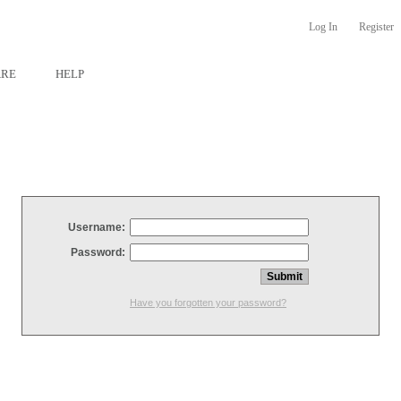
Log In
Register
ARE
HELP
Username:
Password:
Have you forgotten your password?