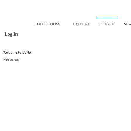
COLLECTIONS
EXPLORE
CREATE
SH
Log In
Welcome to LUNA
Please login