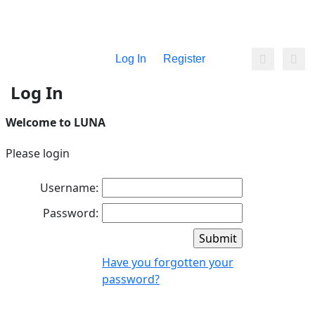
Log In
Register
Log In
Welcome to LUNA
Please login
Username:
Password:
Have you forgotten your
password?