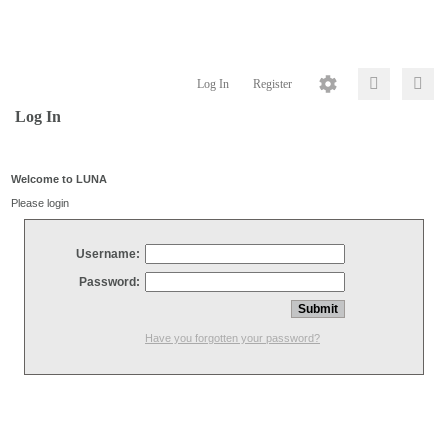
Log In
Register
Log In
Welcome to LUNA
Please login
Username:
Password:
Have you forgotten your password?