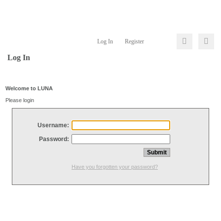
Log In
Register
Log In
Welcome to LUNA
Please login
Username:
Password:
Have you forgotten your password?