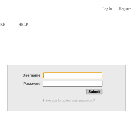
Log In
Register
ARE
HELP
Username:
Password:
Have you forgotten your password?