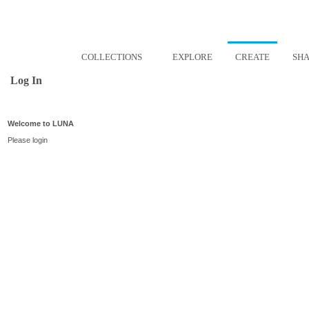
COLLECTIONS
EXPLORE
CREATE
SH
Log In
Welcome to LUNA
Please login