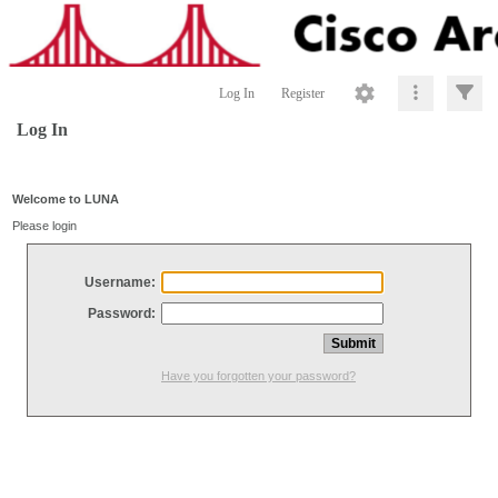
Log In
Register
Log In
Welcome to LUNA
Please login
Username:
Password:
Have you forgotten your password?