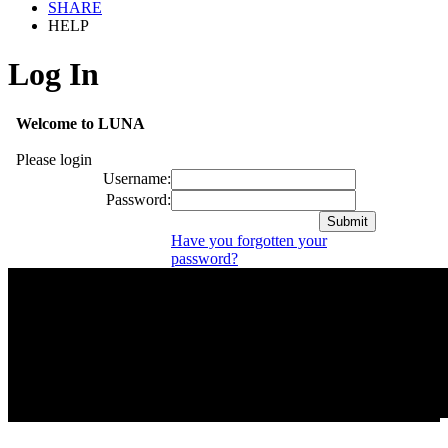
SHARE
HELP
Log In
Welcome to LUNA
Please login
Username:
Password:
Have you forgotten your
password?