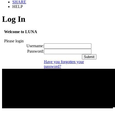
SHARE
HELP
Log In
Welcome to LUNA
Please login
Username:
Password:
Have you forgotten your
password?