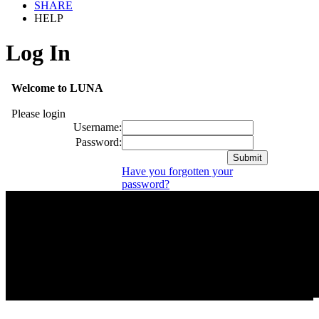
SHARE
HELP
Log In
Welcome to LUNA
Please login
Username:
Password:
Have you forgotten your
password?