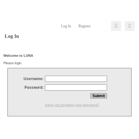
Log In
Register
Log In
Welcome to LUNA
Please login
Username:
Password:
Have you forgotten your password?