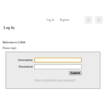
Log In
Register
Log In
Welcome to LUNA
Please login
Username:
Password:
Have you forgotten your password?