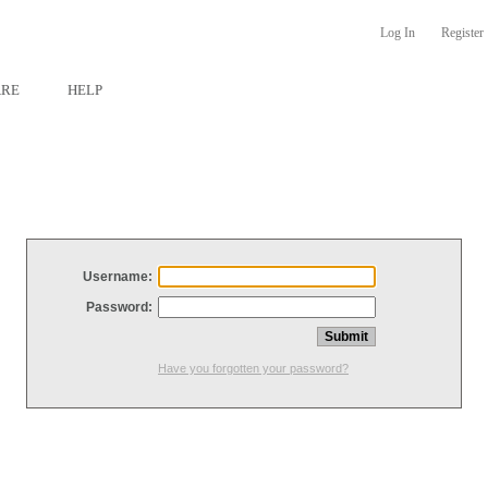
Log In
Register
ARE
HELP
Username:
Password:
Have you forgotten your password?