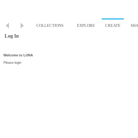
COLLECTIONS
EXPLORE
CREATE
SH
Log In
Welcome to LUNA
Please login