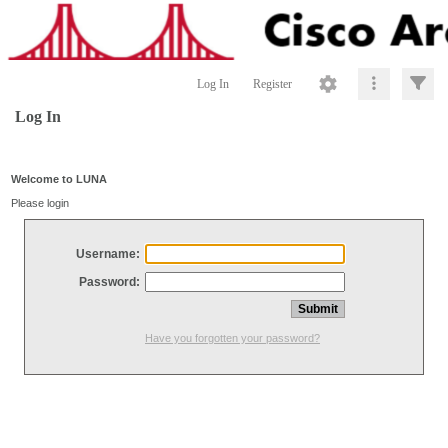
Log In
Register
Log In
Welcome to LUNA
Please login
Username:
Password:
Have you forgotten your password?