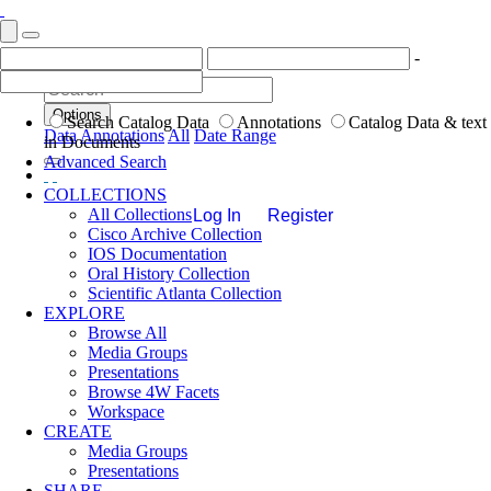
-
Options
Search Catalog Data
Annotations
Catalog Data & text
Data
Annotations
All
Date Range
in Documents
Advanced Search
COLLECTIONS
All Collections
Log In
Register
Cisco Archive Collection
IOS Documentation
Oral History Collection
Scientific Atlanta Collection
EXPLORE
Browse All
Media Groups
Presentations
Browse 4W Facets
Workspace
CREATE
Media Groups
Presentations
SHARE