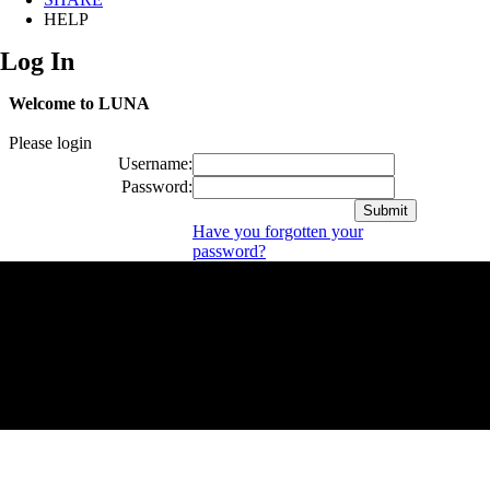
HELP
Log In
Welcome to LUNA
Please login
Username:
Password:
Have you forgotten your
password?