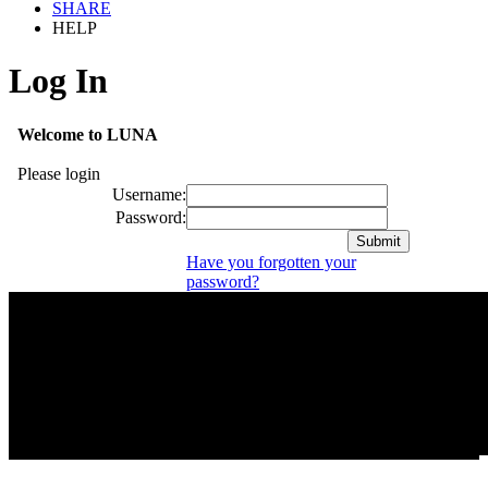
SHARE
HELP
Log In
Welcome to LUNA
Please login
Username:
Password:
Have you forgotten your
password?