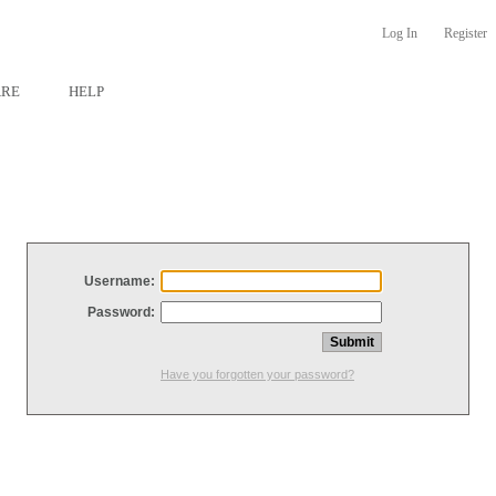
Log In
Register
ARE
HELP
Username:
Password:
Have you forgotten your password?