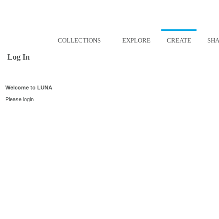
COLLECTIONS
EXPLORE
CREATE
SH
Log In
Welcome to LUNA
Please login