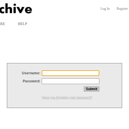
Log In
Register
ARE
HELP
Username:
Password:
Have you forgotten your password?