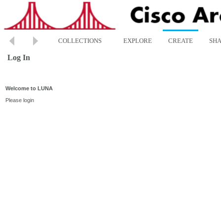
COLLECTIONS
EXPLORE
CREATE
SH
Log In
Welcome to LUNA
Please login