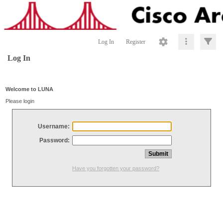
Log In
Register
Log In
Welcome to LUNA
Please login
Username:
Password:
Have you forgotten your password?