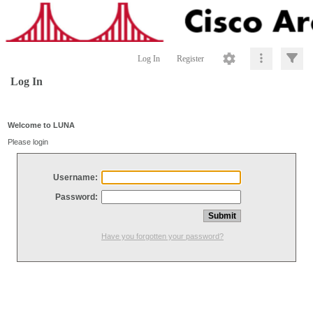
Log In
Register
Log In
Welcome to LUNA
Please login
Username:
Password:
Have you forgotten your password?