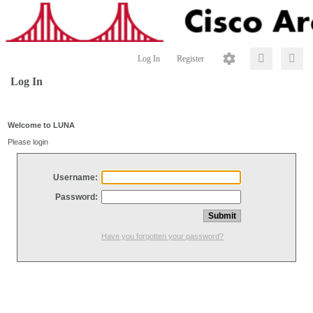
Log In
Register
Log In
Welcome to LUNA
Please login
Username:
Password:
Have you forgotten your password?