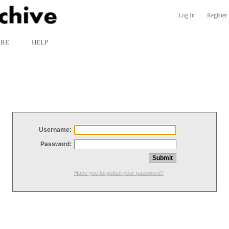
Log In
Register
ARE
HELP
Username:
Password:
Have you forgotten your password?