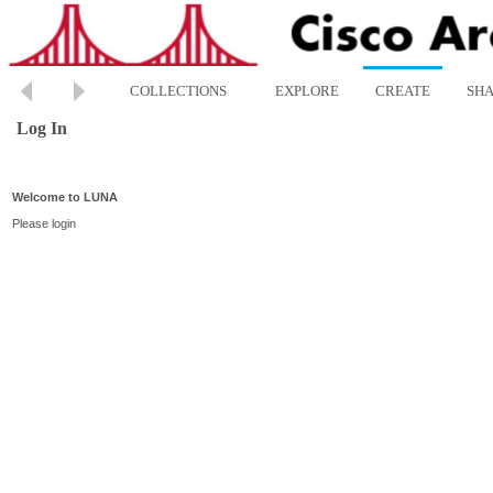
COLLECTIONS
EXPLORE
CREATE
SH
Log In
Welcome to LUNA
Please login