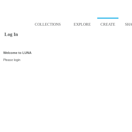
COLLECTIONS
EXPLORE
CREATE
SH
Log In
Welcome to LUNA
Please login