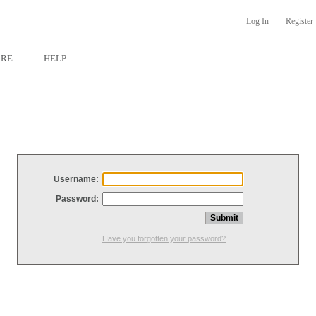
Log In
Register
ARE
HELP
Username:
Password:
Have you forgotten your password?