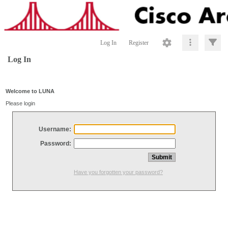
Log In
Register
Log In
Welcome to LUNA
Please login
Username:
Password:
Have you forgotten your password?