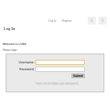
Log In
Register
Log In
Welcome to LUNA
Please login
Username:
Password:
Have you forgotten your password?