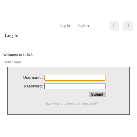
Log In
Register
Log In
Welcome to LUNA
Please login
Username:
Password:
Have you forgotten your password?