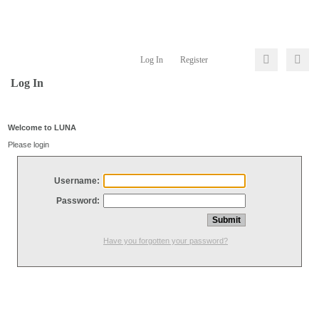
Log In
Register
Log In
Welcome to LUNA
Please login
Username:
Password:
Have you forgotten your password?