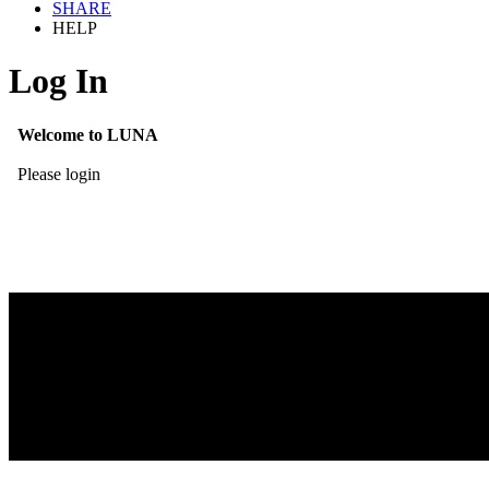
SHARE
HELP
Log In
Welcome to LUNA
Please login