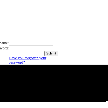
name:
word:
Have you forgotten your
password?