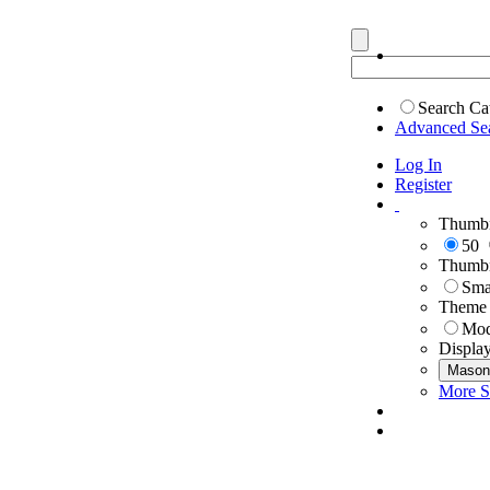
Search Ca
Advanced Se
Log In
Register
Thumbn
50
Thumbn
Sma
Theme
Mod
Displa
Mason
More S