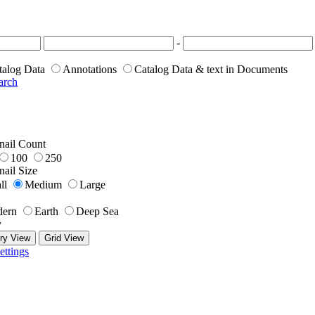
-
talog Data
Annotations
Catalog Data & text in Documents
arch
ail Count
100
250
ail Size
ll
Medium
Large
ern
Earth
Deep Sea
y
ry View
Grid View
ettings