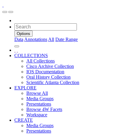
Options
Data
Annotations
All
Date Range
COLLECTIONS
All Collections
Cisco Archive Collection
IOS Documentation
Oral History Collection
Scientific Atlanta Collection
EXPLORE
Browse All
Media Groups
Presentations
Browse 4W Facets
Workspace
CREATE
Media Groups
Presentations