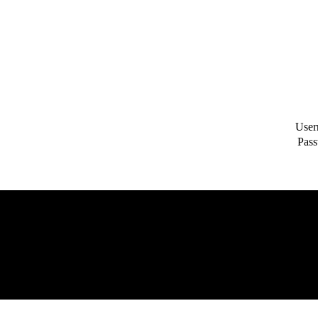
User
Pass