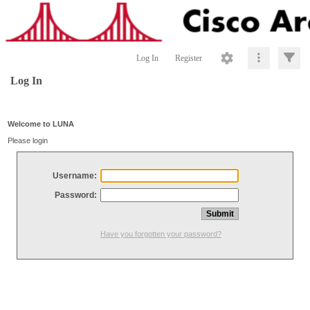
Log In
Register
Log In
Welcome to LUNA
Please login
Username:
Password:
Have you forgotten your password?