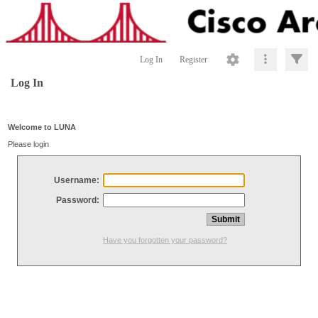
Log In
Register
Log In
Welcome to LUNA
Please login
Username:
Password:
Have you forgotten your password?