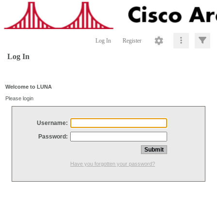
Log In
Register
Log In
Welcome to LUNA
Please login
Username:
Password:
Have you forgotten your password?