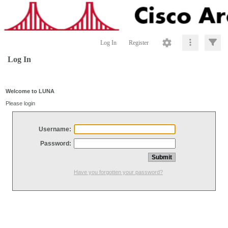
Log In
Register
Log In
Welcome to LUNA
Please login
Username:
Password:
Have you forgotten your password?