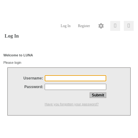
Log In
Register
Log In
Welcome to LUNA
Please login
Username:
Password:
Have you forgotten your password?