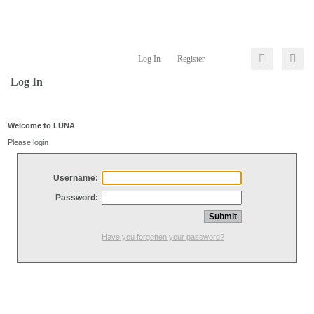
Log In
Register
Log In
Welcome to LUNA
Please login
Username:
Password:
Have you forgotten your password?