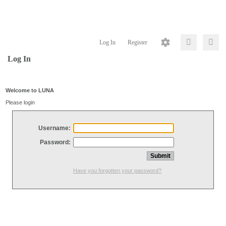
Log In
Register
Log In
Welcome to LUNA
Please login
Username:
Password:
Have you forgotten your password?