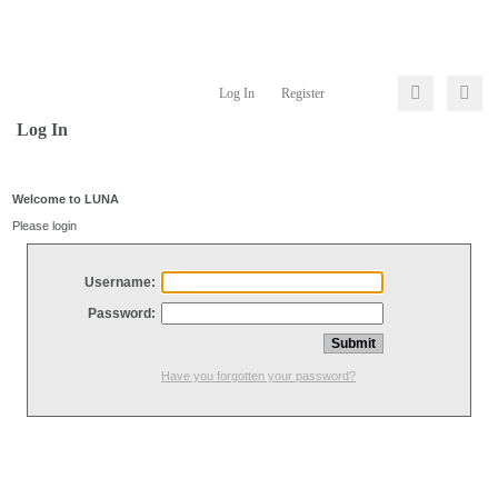
Log In
Register
Log In
Welcome to LUNA
Please login
Username:
Password:
Have you forgotten your password?