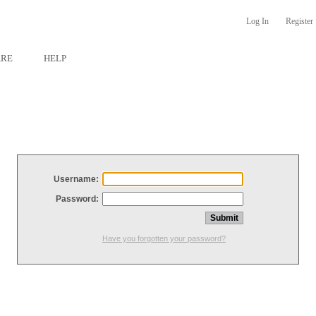
Log In
Register
ARE
HELP
Username:
Password:
Have you forgotten your password?