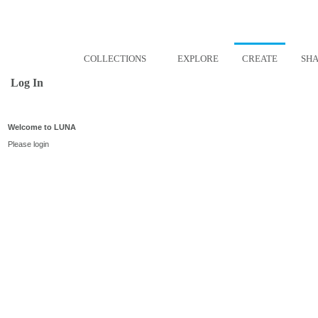
COLLECTIONS
EXPLORE
CREATE
SH
Log In
Welcome to LUNA
Please login